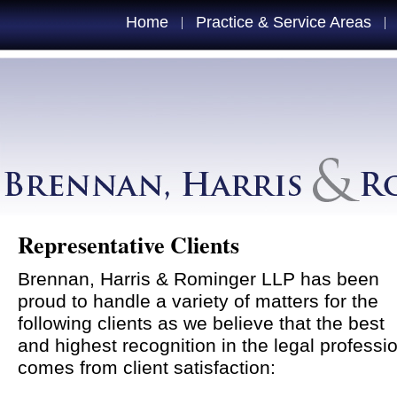
Home
Practice & Service Areas
|
|
Representative Clients
Brennan, Harris & Rominger LLP has been
proud to handle a variety of matters for the
following clients as we believe that the best
and highest recognition in the legal professi
comes from client satisfaction: