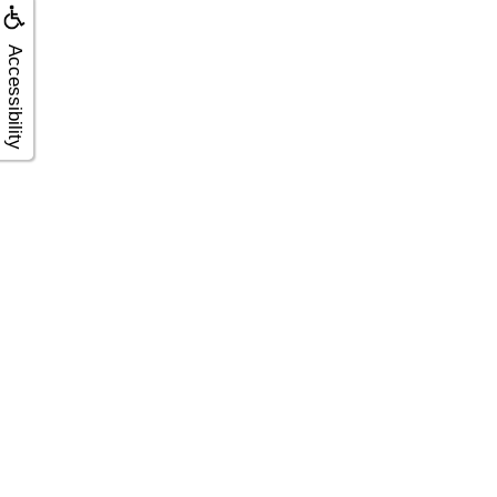
Accessibility