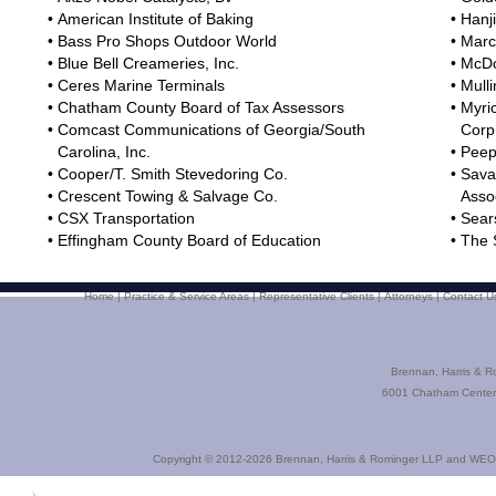
•
American Institute of Baking
•
Hanji
•
Bass Pro Shops Outdoor World
•
Marc
•
Blue Bell Creameries, Inc.
•
McDo
•
Ceres Marine Terminals
•
Mulli
•
Chatham County Board of Tax Assessors
•
Myri
•
Comcast Communications of Georgia/South
Corp
Carolina, Inc.
•
Peepl
•
Cooper/T. Smith Stevedoring Co.
•
Sava
•
Crescent Towing & Salvage Co.
Asso
•
CSX Transportation
•
Sear
•
Effingham County Board of Education
•
The 
Home
|
Practice & Service Areas
|
Representative Clients
|
Attorneys
|
Contact U
Brennan, Harris & R
6001 Chatham Center 
Copyright © 2012-2026
Brennan, Harris & Rominger LLP
and
WEO 