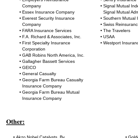
Company
•
Signal Mutual Inde
•
Essex Insurance Company
Signal Mutual Adm
•
Everest Security Insurance
•
Southern Mutual
Company
•
Swiss Reinsuranc
•
FARA Insurance Services
•
The Travelers
•
F.A. Richard & Associates, Inc.
•
USAA
•
First Specialty Insurance
•
Westport Insuran
Corporation
•
GAB Robins North America, Inc.
•
Gallagher Bassett Services
•
GEICO
•
General Casualty
•
Georgia Farm Bureau Casualty
Insurance Company
•
Georgia Farm Bureau Mutual
Insurance Company
Other:
•
Akzo Nobel Catalysts, Bv
•
Gold