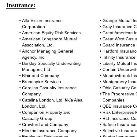
Insurance:
•
Alfa Vision Insurance
•
Grange Mutual I
Corporation
•
Gray Insurance 
•
American Equity Risk Services
•
Great American 
•
American Longshore Mutual
•
Great West Casu
Association, Ltd.
•
Guard Insurance
•
Anchor Managing General
•
Hartford Insuran
Agency, Inc.
•
Infinity Insuran
•
Berkley Specialty Underwriting
•
Liberty Mutual I
Managers, Ltd.
•
Certain Underwrit
•
Blair and Company
•
Meadowbrook Ins
•
Broadspire Services
•
Montgomery Ins
•
Carolina Casualty Insurance
•
Ohio Casualty C
Company
•
The Progressive 
•
Catalina London, Ltd. f/k/a Alea
Companies
London, Ltd.
•
QBE Insurance Co
•
Companion Property and
•
Risk Enterprises
Casualty Group.
•
RLI Insurance C
•
Crawford and Company
•
Safeco Insuranc
•
Electric Insurance Company
•
Selective Insura
•
Employers Reinsurance
•
Sentry Insuranc